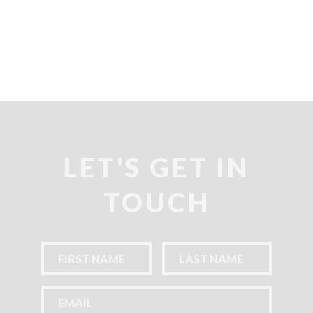
LET'S GET IN
TOUCH