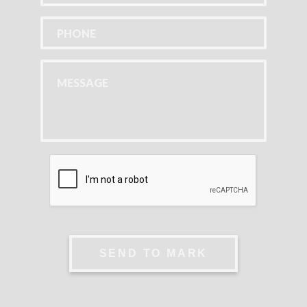
SEND TO MARK