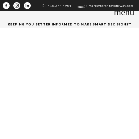
: 416.274.4984
: mark@torontoyourway.com
email
menu
KEEPING YOU BETTER INFORMED TO MAKE SMART DECISIONS™