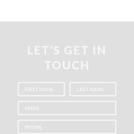
LET'S GET IN
TOUCH