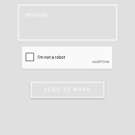
SEND TO MARK