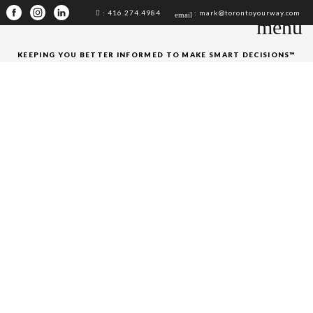
: 416.274.4984
: mark@torontoyourway.com
email
menu
KEEPING YOU BETTER INFORMED TO MAKE SMART DECISIONS™