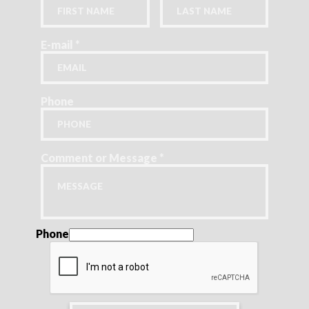
E-mail
*
Phone
Comment or Message
*
Phone