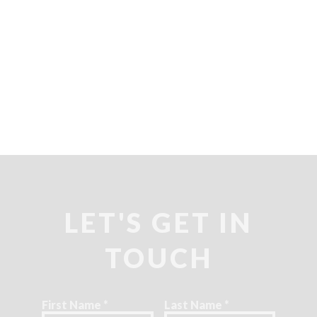
LET'S GET IN
TOUCH
First Name
*
Last Name
*