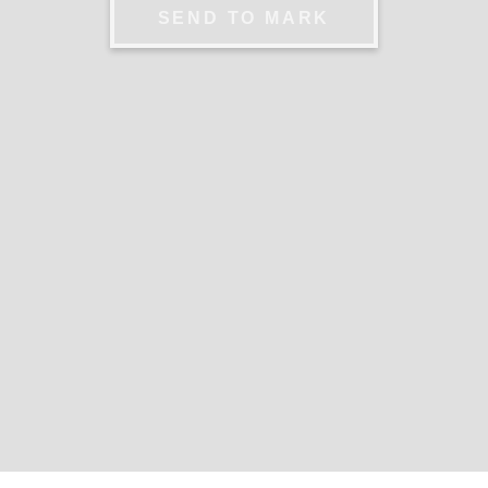
SEND TO MARK