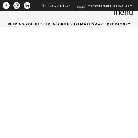
: 416.274.4984
: mark@torontoyourway.com
email
menu
KEEPING YOU BETTER INFORMED TO MAKE SMART DECISIONS™