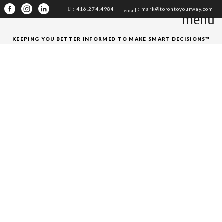
: 416.274.4984
: mark@torontoyourway.com
email
menu
KEEPING YOU BETTER INFORMED TO MAKE SMART DECISIONS™