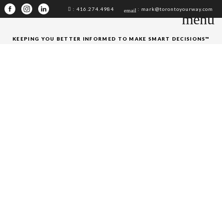
: 416.274.4984
: mark@torontoyourway.com
email
menu
KEEPING YOU BETTER INFORMED TO MAKE SMART DECISIONS™