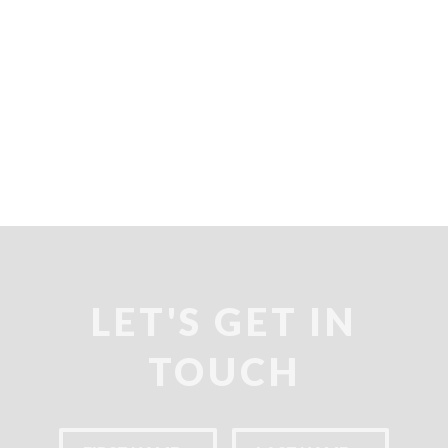
SO
SO
SO
LET'S GET IN
TOUCH