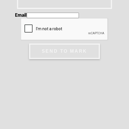
Email
SEND TO MARK