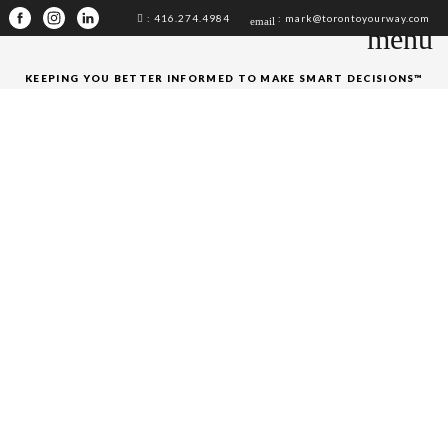
: 416.274.4984
: mark@torontoyourway.com
email
menu
KEEPING YOU BETTER INFORMED TO MAKE SMART DECISIONS™