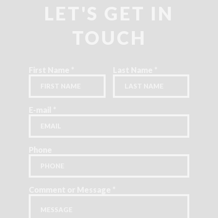
LET'S GET IN
TOUCH
First Name
*
Last Name
*
E-mail
*
Phone
Comment or Message
*