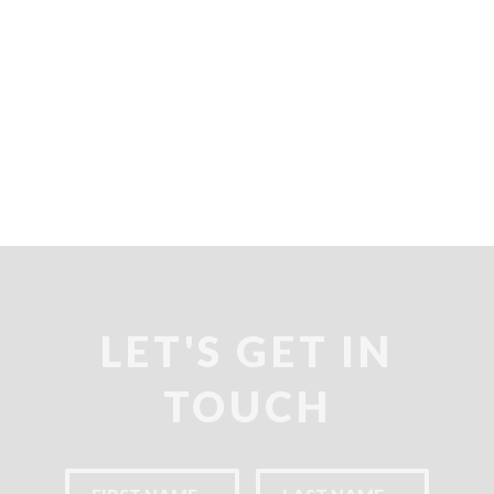
LET'S GET IN
TOUCH