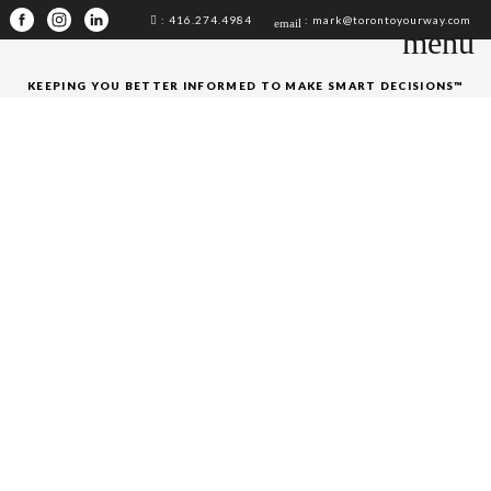
: 416.274.4984
: mark@torontoyourway.com
email
menu
KEEPING YOU BETTER INFORMED TO MAKE SMART DECISIONS™