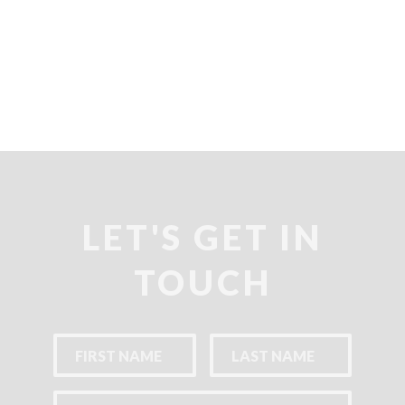
LET'S GET IN
TOUCH