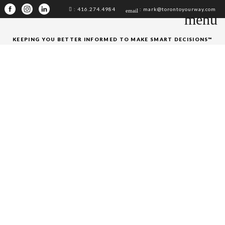
: 416.274.4984
: mark@torontoyourway.com
email
menu
KEEPING YOU BETTER INFORMED TO MAKE SMART DECISIONS™