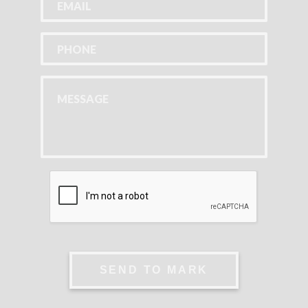
SEND TO MARK