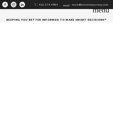
: 416.274.4984
: mark@torontoyourway.com
email
menu
KEEPING YOU BETTER INFORMED TO MAKE SMART DECISIONS™