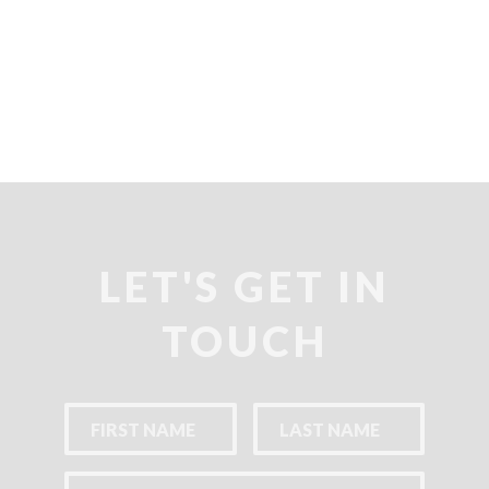
LET'S GET IN
TOUCH