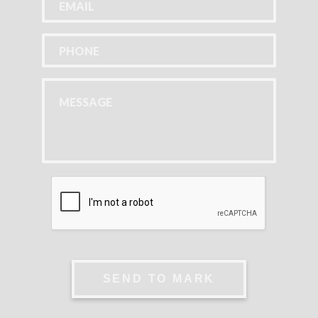
SEND TO MARK