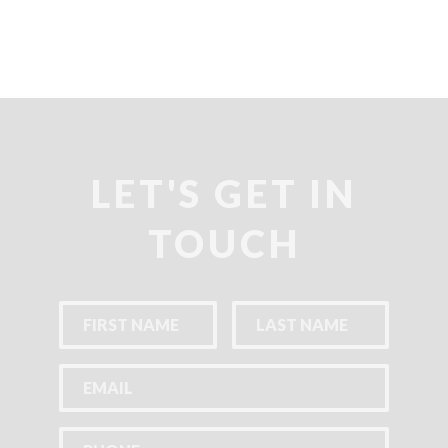
LET'S GET IN
TOUCH