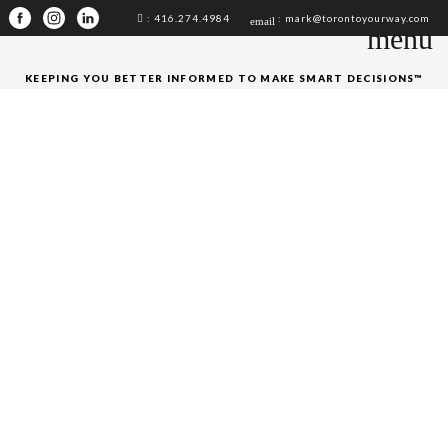
: 416.274.4984
: mark@torontoyourway.com
email
menu
KEEPING YOU BETTER INFORMED TO MAKE SMART DECISIONS™