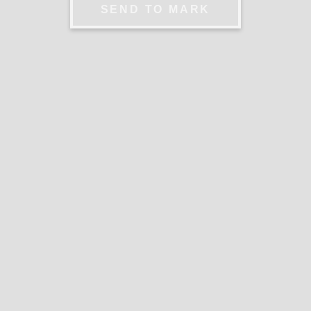
SEND TO MARK