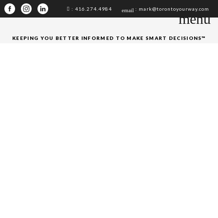
: 416.274.4984
: mark@torontoyourway.com
email
menu
KEEPING YOU BETTER INFORMED TO MAKE SMART DECISIONS™