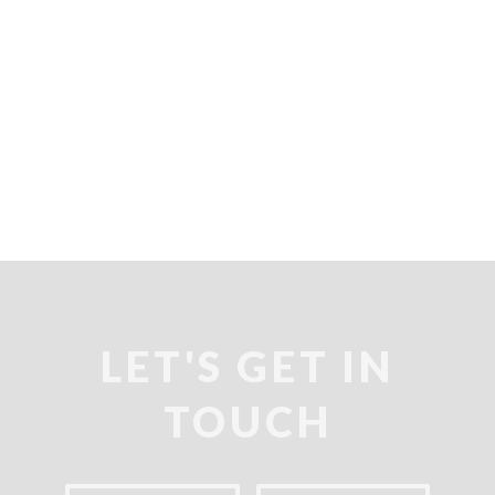
LET'S GET IN
TOUCH