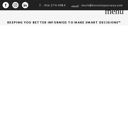
: 416.274.4984
: mark@torontoyourway.com
email
menu
KEEPING YOU BETTER INFORMED TO MAKE SMART DECISIONS™