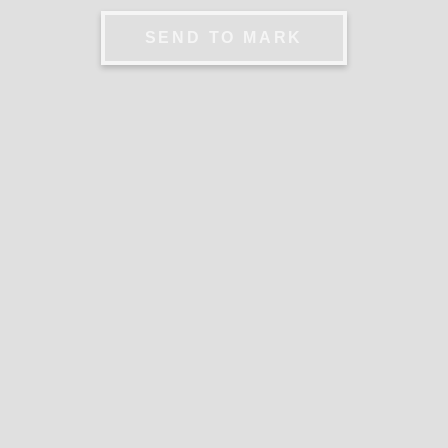
SEND TO MARK