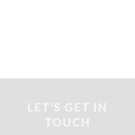
LET'S GET IN
TOUCH