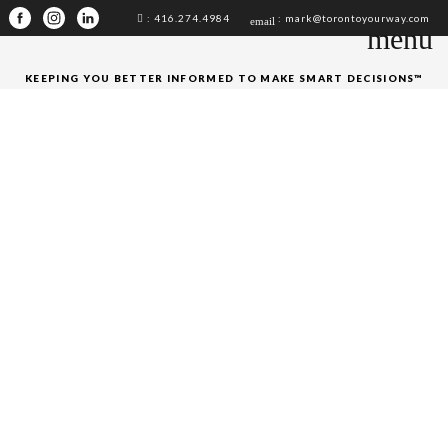
: 416.274.4984
: mark@torontoyourway.com
email
menu
KEEPING YOU BETTER INFORMED TO MAKE SMART DECISIONS™