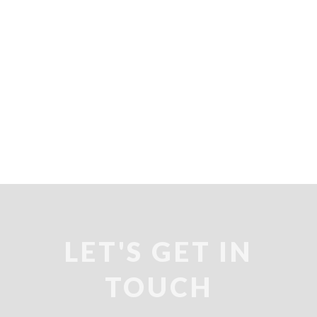
LET'S GET IN
TOUCH