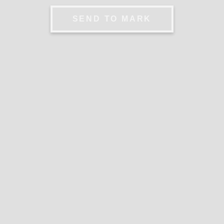
SEND TO MARK