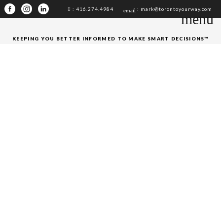
: 416.274.4984
: mark@torontoyourway.com
email
menu
KEEPING YOU BETTER INFORMED TO MAKE SMART DECISIONS™