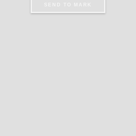
SEND TO MARK