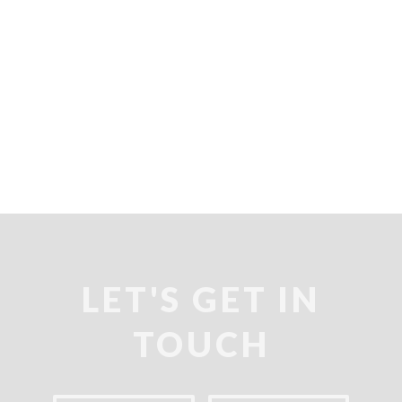
keyboard_arrow_right
LET'S GET IN
TOUCH